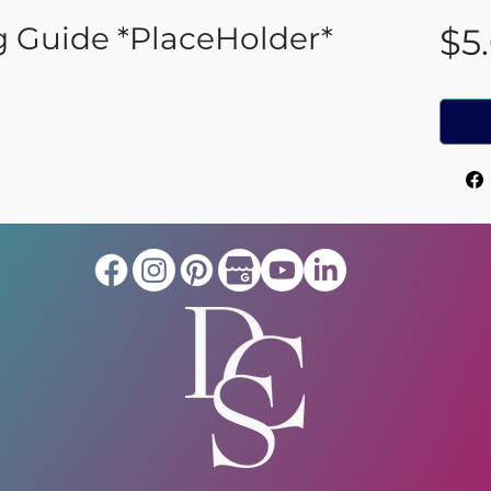
g Guide *PlaceHolder*
$5