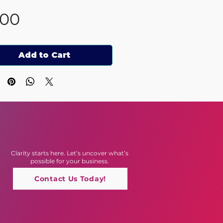
Price
.00
Add to Cart
Clarity starts here. Let’s uncover what’s
possible for your business.
Contact Us Today!