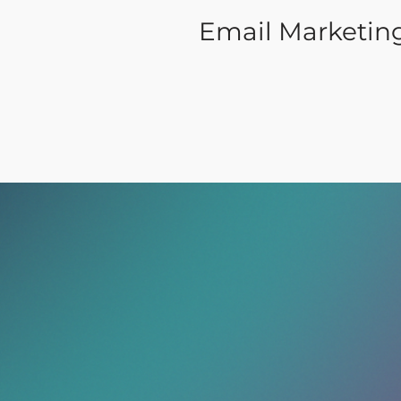
Email Marketin