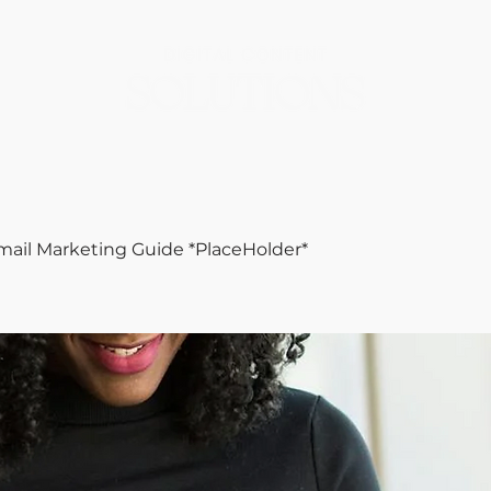
mail Marketing Guide *PlaceHolder*