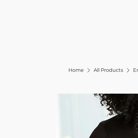
Home
All Products
E