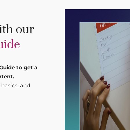
ith our
uide
Guide to get a
ntent.
 basics, and