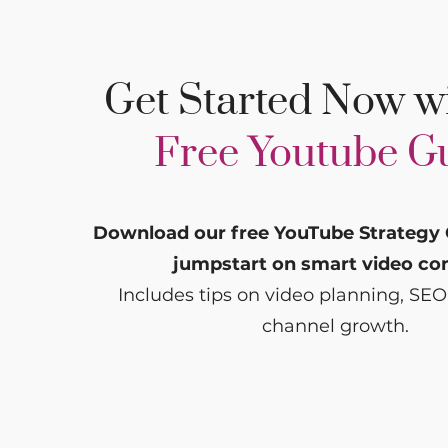
Get Started Now w
Free Youtube G
Download our free YouTube Strategy 
jumpstart on smart video co
Includes tips on video planning, SEO
channel growth.