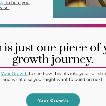
ols
to help you
ease.
 is just one piece of
growth journey.
t
Your Growth
to see how this fits into your full st
and what else you might want to build on next.
Your Growth