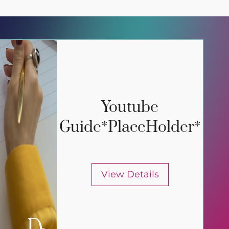
Youtube
Guide*PlaceHolder*
View Details