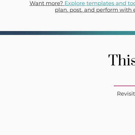
Want more?
Explore templates and to
plan, post, and perform with 
This
Revisi