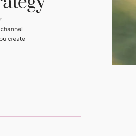
rategy
.
r channel
you create