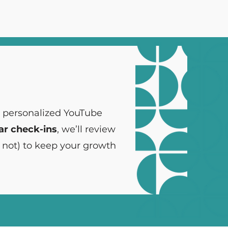
, personalized YouTube
ar check-ins
, we’ll review
 not) to keep your growth