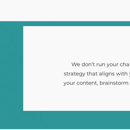
We don’t run your cha
strategy that aligns with
your content, brainstorm