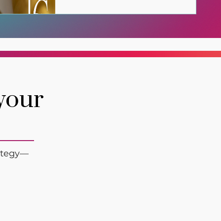
 your
rategy—