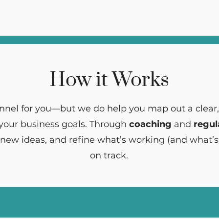
How it Works
nnel for you—but we do help you map out a clear
 your business goals. Through
coaching
and
regul
 new ideas, and refine what’s working (and what’s
on track.