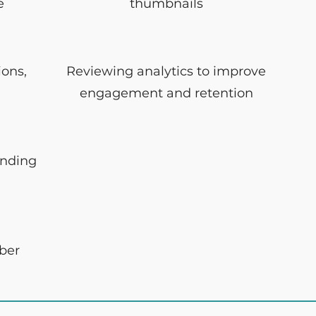
e
thumbnails
ions,
Reviewing analytics to improve
engagement and retention
ending
iber