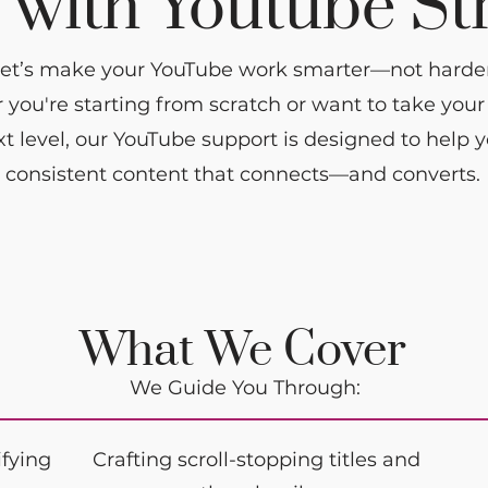
with Youtube St
et’s make your YouTube work smarter—not harder
you're starting from scratch or want to take you
xt level, our YouTube support is designed to help 
consistent content that connects—and converts.
What We Cover
We Guide You Through:
ifying
Crafting scroll-stopping titles and