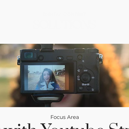
Focus Area