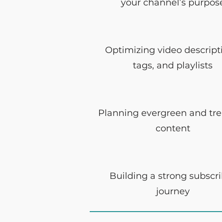
your channel’s purpos
Optimizing video descript
tags, and playlists
Planning evergreen and tr
content
Building a strong subscr
journey