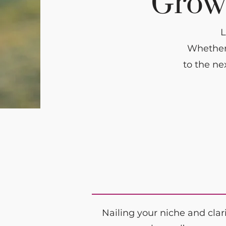
Grow 
L
Whether 
to the ne
Nailing your niche and clar