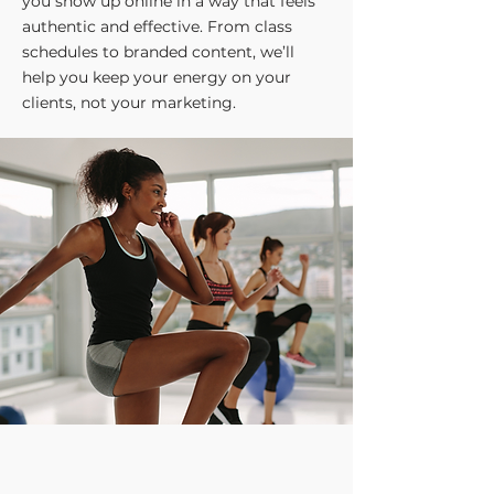
you show up online in a way that feels
authentic and effective. From class
schedules to branded content, we’ll
help you keep your energy on your
clients, not your marketing.