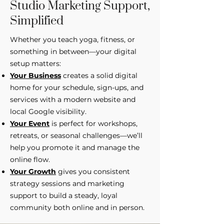
Studio Marketing Support,
Simplified
Whether you teach yoga, fitness, or
something in between—your digital
setup matters:
Your Business
creates a solid digital
home for your schedule, sign-ups, and
services with a modern website and
local Google visibility.
Your Event
is perfect for workshops,
retreats, or seasonal challenges—we’ll
help you promote it and manage the
online flow.
Your Growth
gives you consistent
strategy sessions and marketing
support to build a steady, loyal
community both online and in person.