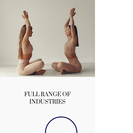
FULL RANGE OF
INDUSTRIES