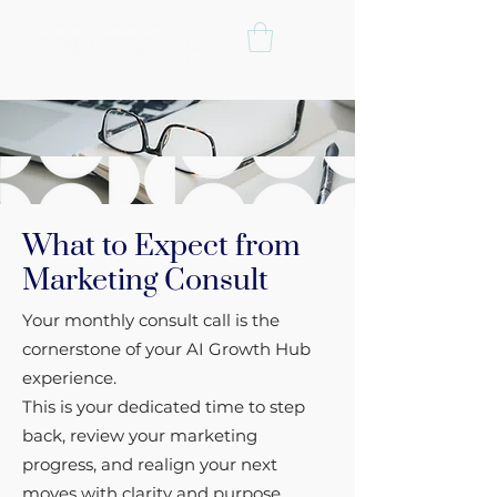
What to Expect from
Marketing Consult
Your monthly consult call is the
cornerstone of your AI Growth Hub
experience.
This is your dedicated time to step
back, review your marketing
progress, and realign your next
moves with clarity and purpose.