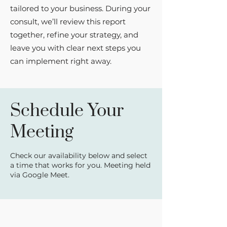
tailored to your business. During your
consult, we’ll review this report
together, refine your strategy, and
leave you with clear next steps you
can implement right away.
Schedule Your
Meeting
Check our availability below and select
a time that works for you. Meeting held
via Google Meet.