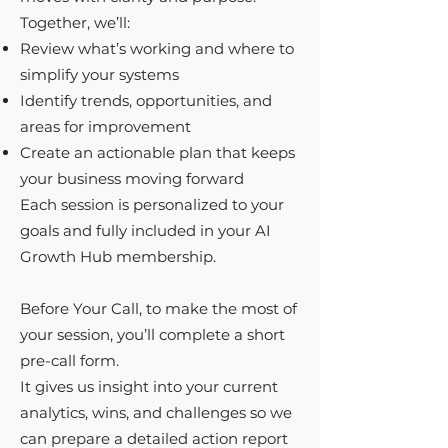
Together, we’ll:
Review what’s working and where to
simplify your systems
Identify trends, opportunities, and
areas for improvement
Create an actionable plan that keeps
your business moving forward
Each session is personalized to your
goals and fully included in your AI
Growth Hub membership. ​
Before Your Call, to make the most of
your session, you’ll complete a short
pre-call form.
It gives us insight into your current
analytics, wins, and challenges so we
can prepare a detailed action report